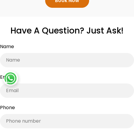
Book Now
Have A Question? Just Ask!
Name
Email
*
Phone