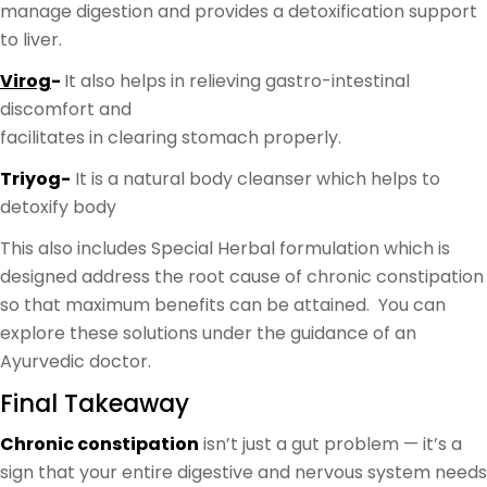
manage digestion and provides a detoxification support
to liver.
Virog
-
It also helps in relieving gastro-intestinal
discomfort and
facilitates in clearing stomach properly.
Triyog-
It is a natural body cleanser which helps to
detoxify body
This also includes Special Herbal formulation which is
designed address the root cause of chronic constipation
so that maximum benefits can be attained. You can
explore these solutions under the guidance of an
Ayurvedic doctor.
Final Takeaway
Chronic constipation
isn’t just a gut problem — it’s a
sign that your entire digestive and nervous system needs