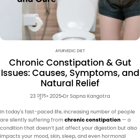
AYURVEDIC DIET
Chronic Constipation & Gut
Issues: Causes, Symptoms, and
Natural Relief
23 जुल॰ 2025
Dr Sapna Kangotra
In today's fast-paced life, increasing number of people
are silently suffering from
chronic constipation
— a
condition that doesn’t just affect your digestion but also
impacts your mood, skin, sleep, and even hormonal