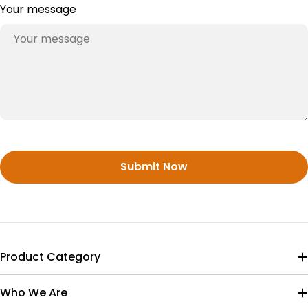
Your message
Submit Now
Product Category
Who We Are