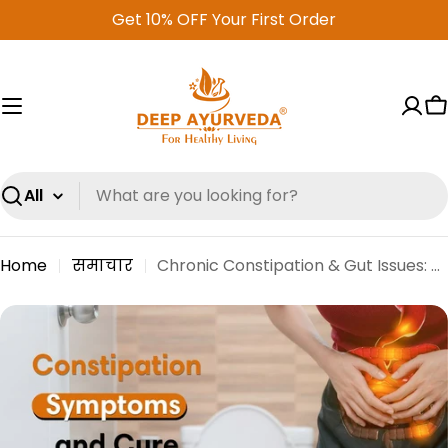
Skip
Get 10% OFF Your First Order
to
content
C
Search
Home
समाचार
Chronic Constipation & Gut Issues: Causes, Symptoms, and Natural Relief