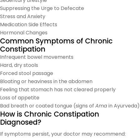
Sedentary Lifestyle
Suppressing the Urge to Defecate
Stress and Anxiety
Medication Side Effects
Hormonal Changes
Common Symptoms of Chronic
Constipation
Infrequent bowel movements
Hard, dry stools
Forced stool passage
Bloating or heaviness in the abdomen
Feeling that stomach has not cleared properly
Loss of appetite
Bad breath or coated tongue (signs of
Ama
in Ayurveda)
How is Chronic Constipation
Diagnosed?
If symptoms persist, your doctor may recommend: