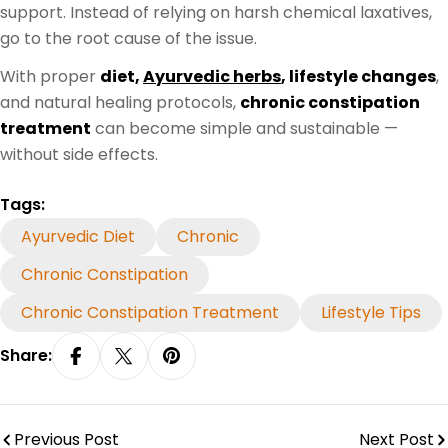
support. Instead of relying on harsh chemical laxatives,
go to the root cause of the issue.
With proper
diet,
Ayurvedic herbs
, lifestyle changes
,
and natural healing protocols,
chronic constipation
treatment
can become simple and sustainable —
without side effects.
Tags:
Ayurvedic Diet
Chronic
Chronic Constipation
Chronic Constipation Treatment
Lifestyle Tips
Share:
Share On Facebook
Share On X
Pin On Pinterest
Previous Post
Next Post