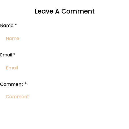
Leave A Comment
Name
*
Email
*
Comment
*