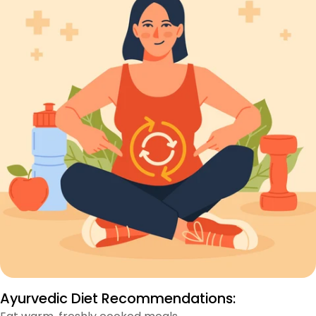
Ayurvedic Diet Recommendations: