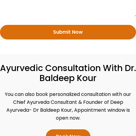
Submit Now
Ayurvedic Consultation With Dr.
Baldeep Kour
You can also book personalized consultation with our
Chief Ayurveda Consultant & Founder of Deep
Ayurveda- Dr Baldeep Kour, Appointment window is
open now.