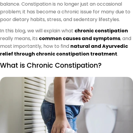
balance. Constipation is no longer just an occasional
problem; it has become a chronic issue for many due to
poor dietary habits, stress, and sedentary lifestyles.
In this blog, we will explain what
chronic constipation
really means, its
common causes and symptoms
, and
most importantly, how to find
natural and Ayurvedic
relief through chronic constipation treatment
.
What is Chronic Constipation?