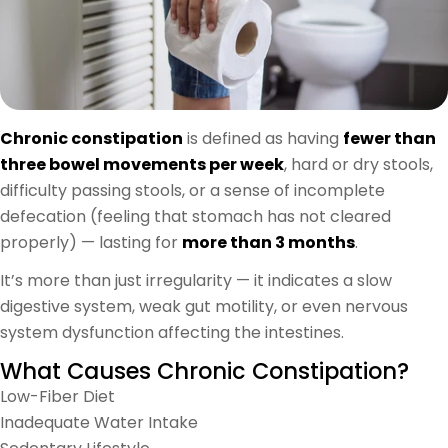
Chronic constipation
is defined as having
fewer than
three bowel movements per week
, hard or dry stools,
difficulty passing stools, or a sense of incomplete
defecation (feeling that stomach has not cleared
properly) — lasting for
more than 3 months
.
It’s more than just irregularity — it indicates a slow
digestive system, weak gut motility, or even nervous
system dysfunction affecting the intestines.
What Causes Chronic Constipation?
Low-Fiber Diet
Inadequate Water Intake