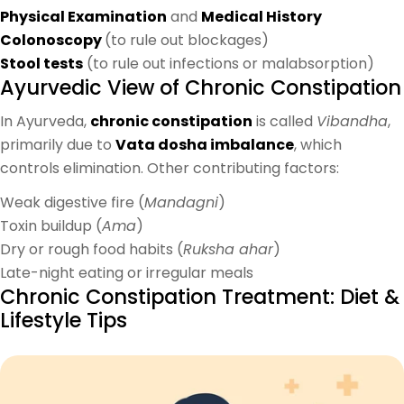
Physical Examination
and
Medical History
Colonoscopy
(to rule out blockages)
Stool tests
(to rule out infections or malabsorption)
Ayurvedic View of Chronic Constipation
In Ayurveda,
chronic constipation
is called
Vibandha
,
primarily due to
Vata dosha imbalance
, which
controls elimination. Other contributing factors:
Weak digestive fire (
Mandagni
)
Toxin buildup (
Ama
)
Dry or rough food habits (
Ruksha ahar
)
Late-night eating or irregular meals
Chronic Constipation Treatment: Diet &
Lifestyle Tips