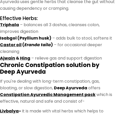
Ayurveda uses gentle herbs that cleanse the gut without
causing dependency or cramping.
Effective Herbs:
Triphala
– balances all 3 doshas, cleanses colon,
improves digestion
Isabgol (Psyllium husk)
– adds bulk to stool, softens it
Castor oil
(
Eranda taila
)
– for occasional deeper
cleansing
Ajwain
&
Hing
– relieve gas and support digestion
Chronic Constipation solution by
Deep Ayurveda
If you're dealing with long-term constipation, gas,
bloating, or slow digestion,
Deep Ayurveda
offers
Constipation Ayurvedic Management pack
which is
effective, natural and safe and consist of-
Livbalya
-
It is made with vital herbs which helps to