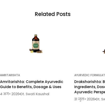
Related Posts
AMRITARISHTA
AYURVEDIC FORMULAT
Amritarishta: Complete Ayurvedic
Draksharishta: B
Guide to Benefits, Dosage & Uses
Ingredients, Dos
Ayurvedic Persp
4 अग॰ 2026
Dt. Swati Kaushal
31 जुल॰ 2026
Dt. S