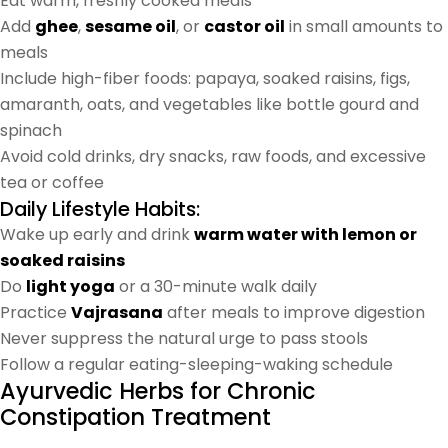
Eat warm, freshly cooked meals
Add
ghee
,
sesame oil
, or
castor oil
in small amounts to
meals
Include high-fiber foods: papaya, soaked raisins, figs,
amaranth, oats, and vegetables like bottle gourd and
spinach
Avoid cold drinks, dry snacks, raw foods, and excessive
tea or coffee
Daily Lifestyle Habits:
Wake up early and drink
warm water with lemon or
soaked raisins
Do
light yoga
or a 30-minute walk daily
Practice
Vajrasana
after meals to improve digestion
Never suppress the natural urge to pass stools
Follow a regular eating-sleeping-waking schedule
Ayurvedic Herbs for Chronic
Constipation Treatment