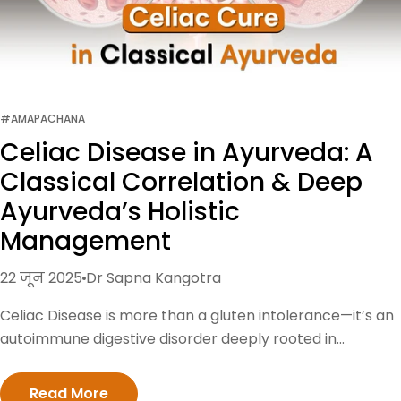
#AMAPACHANA
Celiac Disease in Ayurveda: A
Classical Correlation & Deep
Ayurveda’s Holistic
Management
22 जून 2025
Dr Sapna Kangotra
Celiac Disease is more than a gluten intolerance—it’s an
autoimmune digestive disorder deeply rooted in
imbalanced Agni (digestive fire) and doshas. While
modern medicine focuses on gluten-free management,
Read More