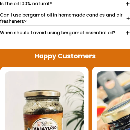
Is the oil 100% natural?
Can I use bergamot oil in homemade candles and air
fresheners?
When should I avoid using bergamot essential oil?
Happy Customers