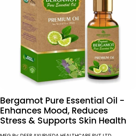
Open media 0 in modal
Bergamot Pure Essential Oil -
Enhances Mood, Reduces
Stress & Supports Skin Health
MFG By: DEEP AYURVEDA HEALTHCARE PVT LTD