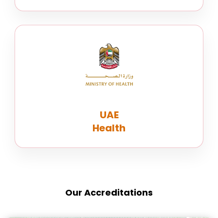
UAE
Health
Our Accreditations