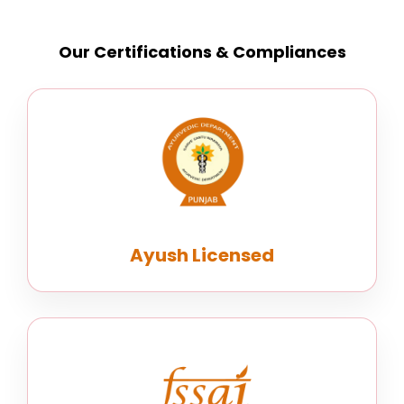
Our Certifications & Compliances
Ayush Licensed