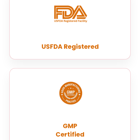
USFDA Registered
GMP
Certified