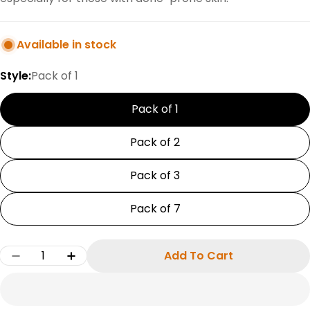
Available in stock
Style:
Pack of 1
Pack of 1
Pack of 2
Pack of 3
Pack of 7
Quantity
Add To Cart
Decrease Quantity For Bergamot Pure Essentia
Increase Quantity For Bergamot Pure 