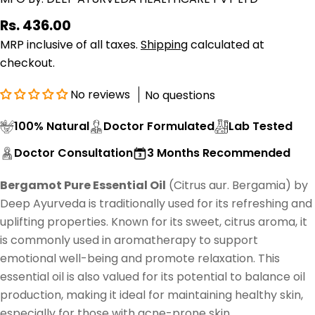
Regular
Rs. 436.00
price
MRP inclusive of all taxes.
Shipping
calculated at
checkout.
No reviews
No questions
100% Natural
Doctor Formulated
Lab Tested
Doctor Consultation
3 Months Recommended
Bergamot Pure Essential Oil
(Citrus aur. Bergamia) by
Deep Ayurveda is traditionally used for its refreshing and
uplifting properties. Known for its sweet, citrus aroma, it
is commonly used in aromatherapy to support
emotional well-being and promote relaxation. This
essential oil is also valued for its potential to balance oil
production, making it ideal for maintaining healthy skin,
especially for those with acne-prone skin.