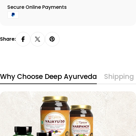
Payment
Secure Online Payments
methods
Share:
Why Choose Deep Ayurveda
Shipping