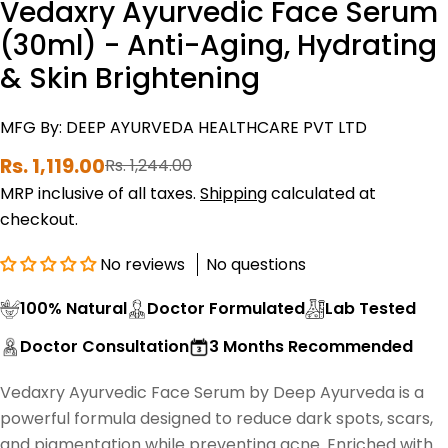
Vedaxry Ayurvedic Face Serum
(30ml) - Anti-Aging, Hydrating
& Skin Brightening
MFG By: DEEP AYURVEDA HEALTHCARE PVT LTD
Rs. 1,119.00
Rs. 1,244.00
Sale
Regular
price
price
MRP inclusive of all taxes.
Shipping
calculated at
checkout.
No reviews
No questions
100% Natural
Doctor Formulated
Lab Tested
Doctor Consultation
3 Months Recommended
Vedaxry Ayurvedic Face Serum by Deep Ayurveda is a
powerful formula designed to reduce dark spots, scars,
and pigmentation while preventing acne. Enriched with