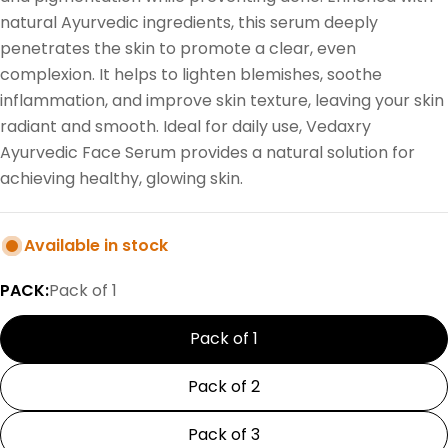
natural Ayurvedic ingredients, this serum deeply
penetrates the skin to promote a clear, even
complexion. It helps to lighten blemishes, soothe
inflammation, and improve skin texture, leaving your skin
radiant and smooth. Ideal for daily use, Vedaxry
Ayurvedic Face Serum provides a natural solution for
achieving healthy, glowing skin.
Available in stock
PACK:
Pack of 1
Pack of 1
Pack of 2
Pack of 3