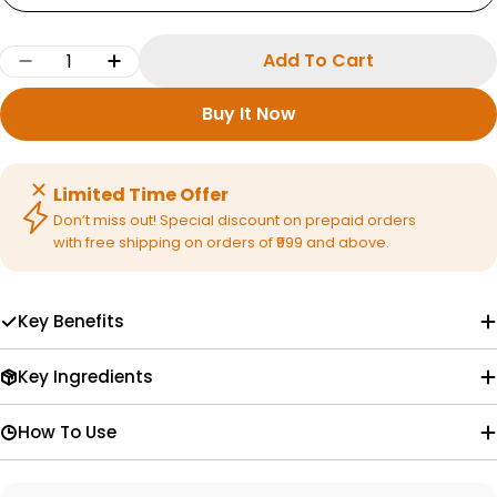
Quantity
Add To Cart
Decrease Quantity For Vedaxry Ayurvedic Fac
Increase Quantity For Vedaxry Ayurv
Buy It Now
Limited Time Offer
Don’t miss out! Special discount on prepaid orders
with free shipping on orders of ₹999 and above.
Key Benefits
Key Ingredients
How To Use