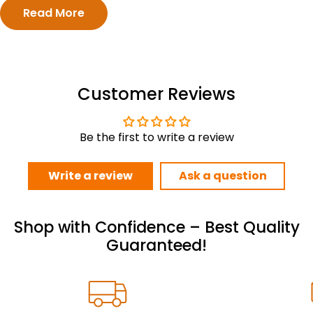
Read More
Customer Reviews
Be the first to write a review
Write a review
Ask a question
Shop with Confidence – Best Quality
Guaranteed!