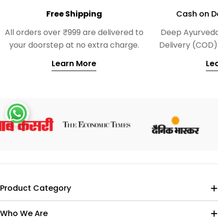
Free Shipping
Cash on De
All orders over ₹999 are delivered to
Deep Ayurveda
your doorstep at no extra charge.
Delivery (COD) 
Learn More
Le
Product Category
Who We Are