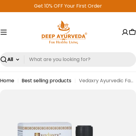
Skip
Get 10% OFF Your First Order
to
content
C
Search
Home
Best selling products
Vedaxry Ayurvedic Face Serum (30ml) - Anti-Aging, Hydrating & Skin Brightening
Skip
to
product
information