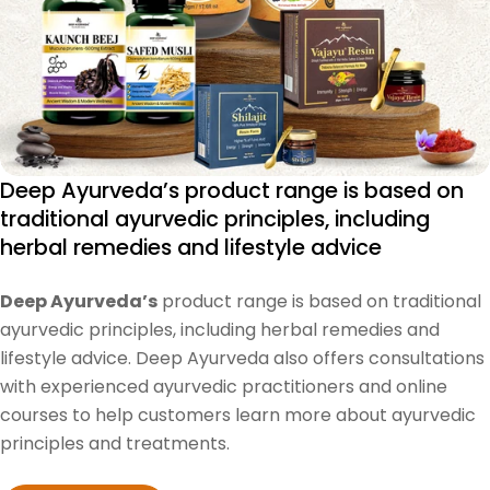
Deep Ayurveda’s product range is based on
traditional ayurvedic principles, including
herbal remedies and lifestyle advice
Deep Ayurveda’s
product range is based on traditional
ayurvedic principles, including herbal remedies and
lifestyle advice. Deep Ayurveda also offers consultations
with experienced ayurvedic practitioners and online
courses to help customers learn more about ayurvedic
principles and treatments.